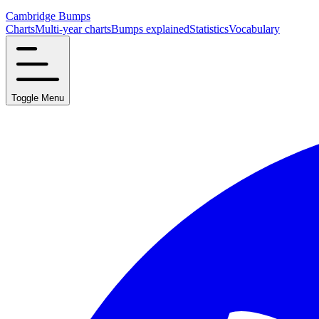
Cambridge Bumps
Charts
Multi-year charts
Bumps explained
Statistics
Vocabulary
Toggle Menu