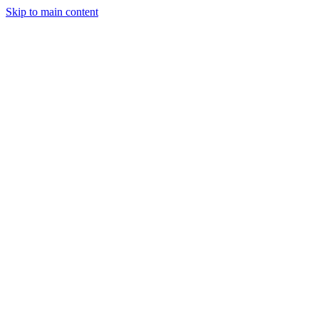
Skip to main content