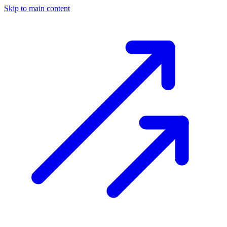
Skip to main content