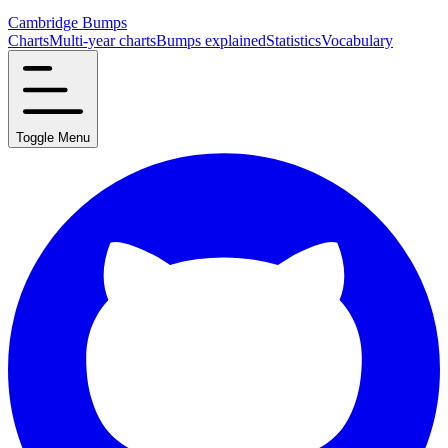
Cambridge Bumps
Charts
Multi-year charts
Bumps explained
Statistics
Vocabulary
Toggle Menu