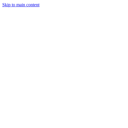
Skip to main content