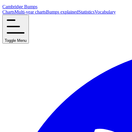
Cambridge Bumps
Charts
Multi-year charts
Bumps explained
Statistics
Vocabulary
Toggle Menu