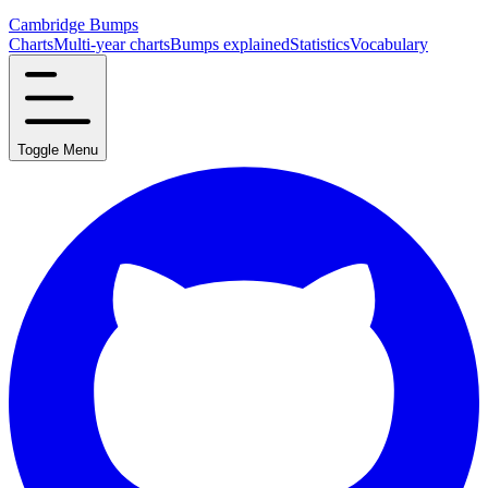
Cambridge Bumps
Charts
Multi-year charts
Bumps explained
Statistics
Vocabulary
Toggle Menu