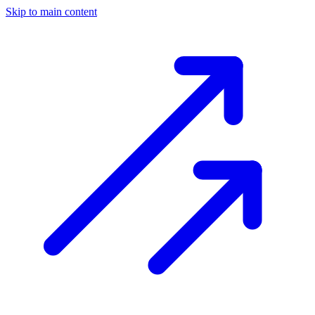
Skip to main content