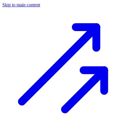
Skip to main content