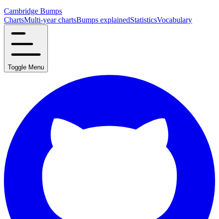
Cambridge Bumps
Charts
Multi-year charts
Bumps explained
Statistics
Vocabulary
Toggle Menu