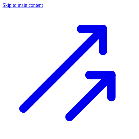
Skip to main content