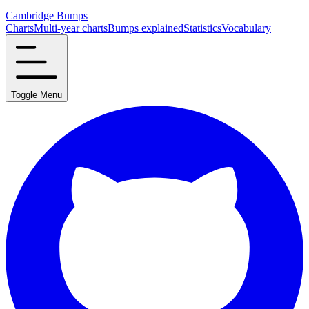
Cambridge Bumps
Charts
Multi-year charts
Bumps explained
Statistics
Vocabulary
Toggle Menu