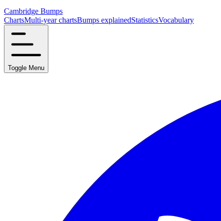
Cambridge Bumps
Charts
Multi-year charts
Bumps explained
Statistics
Vocabulary
Toggle Menu