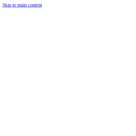
Skip to main content